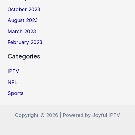
October 2023
August 2023
March 2023
February 2023
Categories
IPTV
NFL
Sports
Copyright © 2026 | Powered by Joyful IPTV