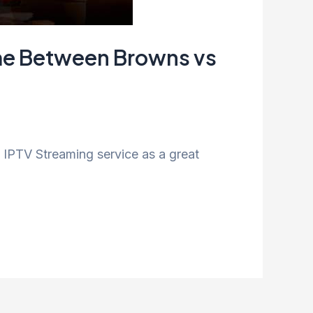
ame Between Browns vs
IPTV Streaming service as a great