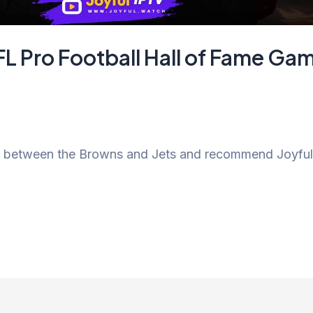
FL Pro Football Hall of Fame G
ch between the Browns and Jets and recommend Joyful 