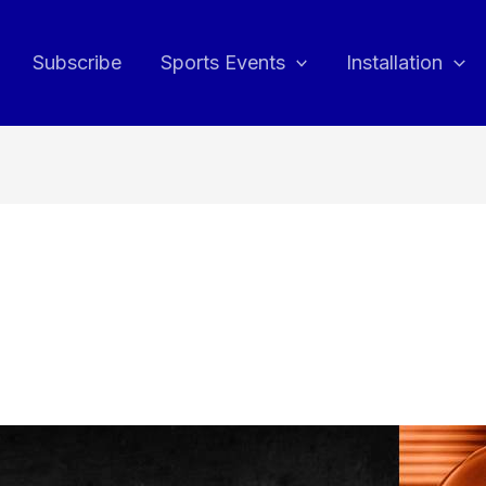
Subscribe
Sports Events
Installation