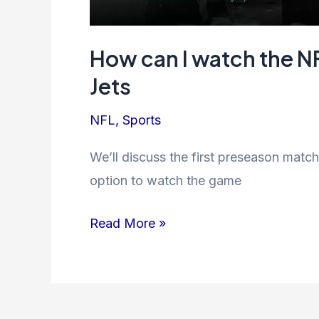
How can I watch the N
Jets
NFL
,
Sports
We’ll discuss the first preseason mat
option to watch the game
How
Read More »
can
I
watch
the