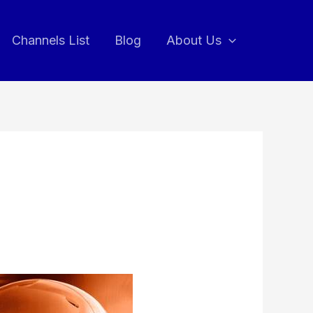
Channels List
Blog
About Us