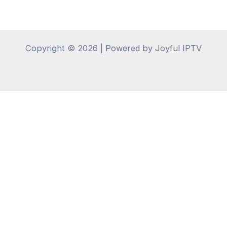
Copyright © 2026 | Powered by Joyful IPTV