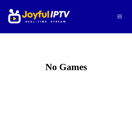
Skip
to
Mai
content
Men