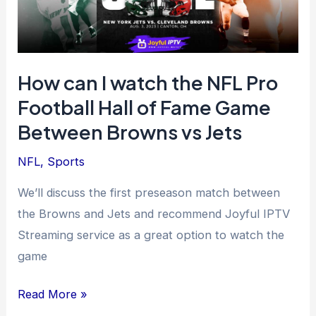
How can I watch the NFL Pro
Football Hall of Fame Game
Between Browns vs Jets
NFL
,
Sports
We’ll discuss the first preseason match between
the Browns and Jets and recommend Joyful IPTV
Streaming service as a great option to watch the
game
How
Read More »
can