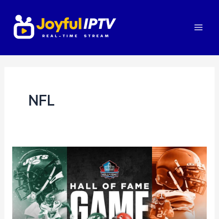
Skip
to
Mai
content
Men
NFL