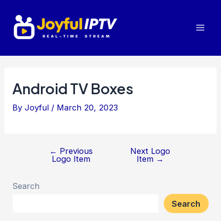
Skip
to
Mai
content
Men
Android TV Boxes
By
Joyful
/
March 20, 2023
←
Previous
Next Logo
Post
Logo Item
Item
→
navigation
Search
Search