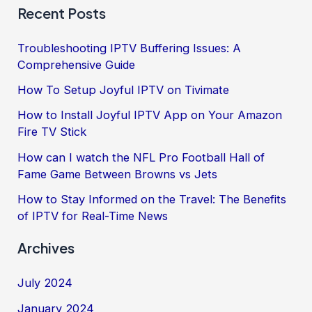
Recent Posts
Troubleshooting IPTV Buffering Issues: A
Comprehensive Guide
How To Setup Joyful IPTV on Tivimate
How to Install Joyful IPTV App on Your Amazon
Fire TV Stick
How can I watch the NFL Pro Football Hall of
Fame Game Between Browns vs Jets
How to Stay Informed on the Travel: The Benefits
of IPTV for Real-Time News
Archives
July 2024
January 2024