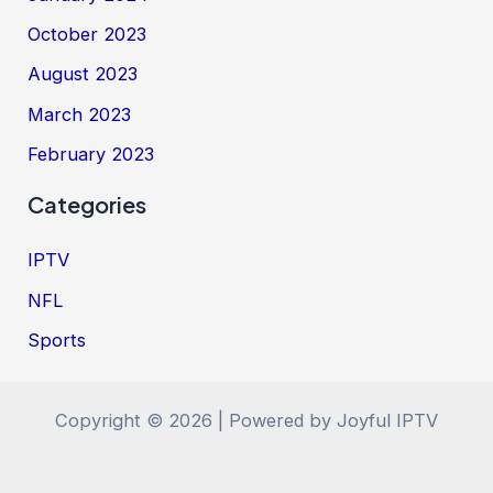
October 2023
August 2023
March 2023
February 2023
Categories
IPTV
NFL
Sports
Copyright © 2026 | Powered by Joyful IPTV