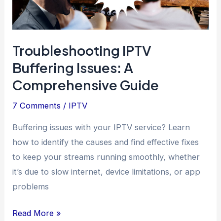
Troubleshooting IPTV
Buffering Issues: A
Comprehensive Guide
7 Comments
/
IPTV
Buffering issues with your IPTV service? Learn
how to identify the causes and find effective fixes
to keep your streams running smoothly, whether
it’s due to slow internet, device limitations, or app
problems
Troubleshooting
Read More »