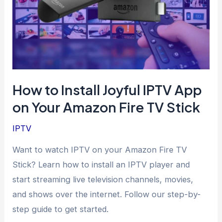
How to Install Joyful IPTV App
on Your Amazon Fire TV Stick
IPTV
Want to watch IPTV on your Amazon Fire TV
Stick? Learn how to install an IPTV player and
start streaming live television channels, movies,
and shows over the internet. Follow our step-by-
step guide to get started.