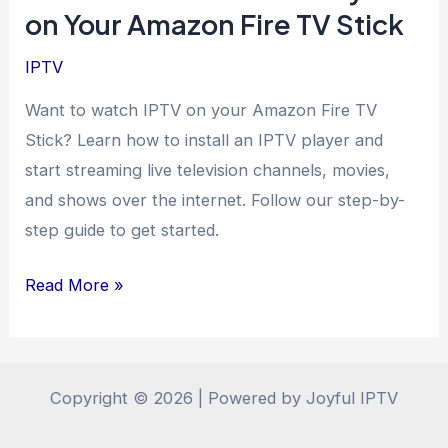
on Your Amazon Fire TV Stick
IPTV
Want to watch IPTV on your Amazon Fire TV
Stick? Learn how to install an IPTV player and
start streaming live television channels, movies,
and shows over the internet. Follow our step-by-
step guide to get started.
How
Read More »
to
Install
an
Copyright © 2026 | Powered by Joyful IPTV
IPTV
Player