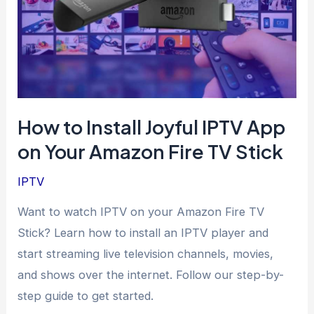
How to Install Joyful IPTV App
on Your Amazon Fire TV Stick
IPTV
Want to watch IPTV on your Amazon Fire TV
Stick? Learn how to install an IPTV player and
start streaming live television channels, movies,
and shows over the internet. Follow our step-by-
step guide to get started.