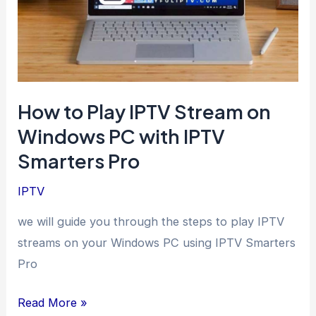
How to Play IPTV Stream on
Windows PC with IPTV
Smarters Pro
IPTV
we will guide you through the steps to play IPTV
streams on your Windows PC using IPTV Smarters
Pro
How
Read More »