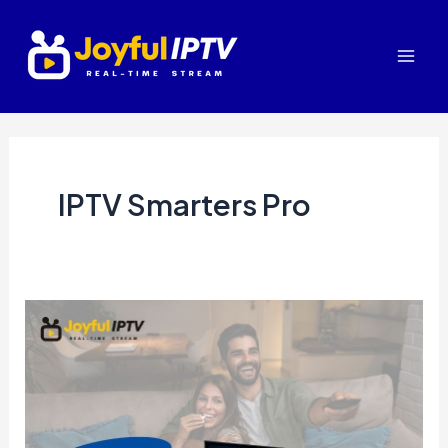
Skip
to
Mai
content
Men
IPTV Smarters Pro