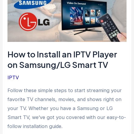
How to Install an IPTV Player
on Samsung/LG Smart TV
IPTV
Follow these simple steps to start streaming your
favorite TV channels, movies, and shows right on
your TV. Whether you have a Samsung or LG
Smart TV, we’ve got you covered with our easy-to-
follow installation guide.