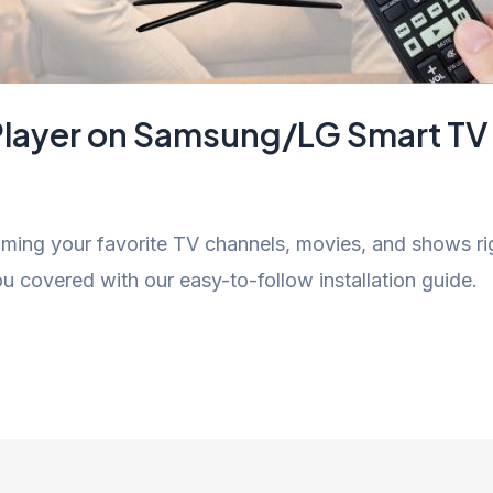
V Player on Samsung/LG Smart TV
eaming your favorite TV channels, movies, and shows r
 covered with our easy-to-follow installation guide.