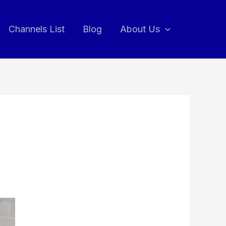
Channels List
Blog
About Us