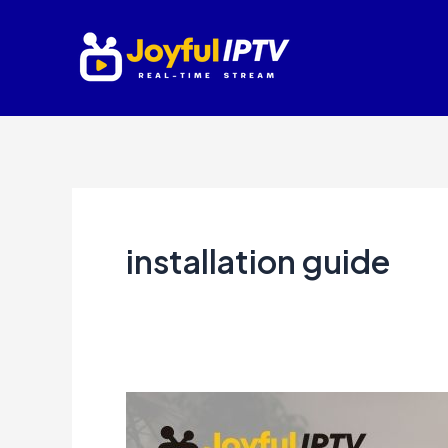
Skip
to
content
installation guide