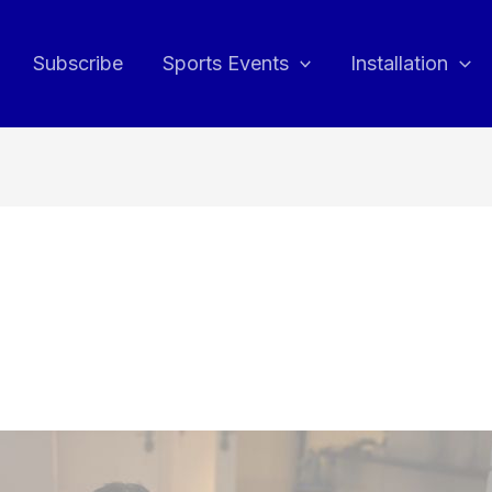
Subscribe
Sports Events
Installation