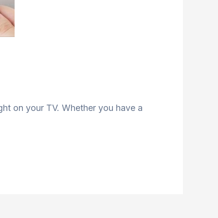
ight on your TV. Whether you have a