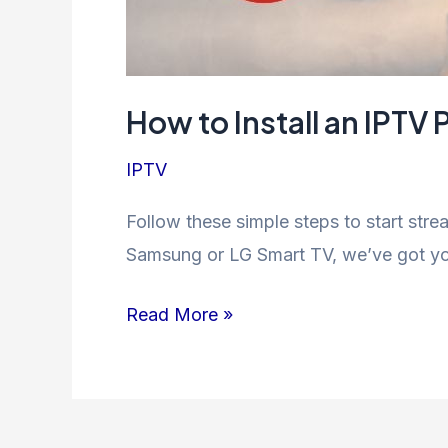
How to Install an IPT
IPTV
Follow these simple steps to start str
Samsung or LG Smart TV, we’ve got you
How
Read More »
to
Install
an
IPTV